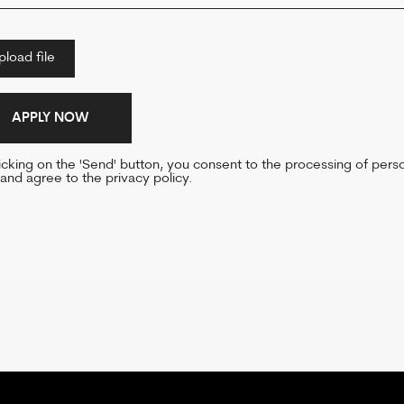
n the 'Send' button, you consent to the processing of personal
e to the privacy policy.
 US AHE