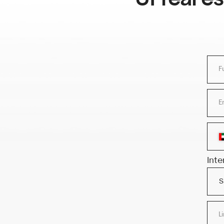
Full name
Email add
+
Interested 
Link to r
or
Upload fi
APPL