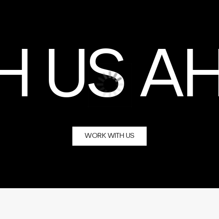
WORK WITH US
vigation
Co