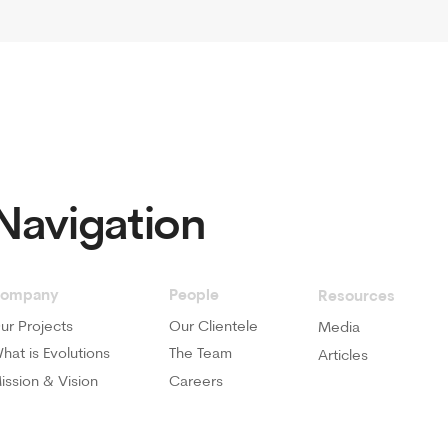
y
People
Visit U
Resources
cts
Our Clientele
1st Flo
Media
Busines
volutions
The Team
Articles
 Vision
Careers
Call Us
800 EV