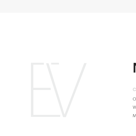
Compan
Our Proje
What is E
Mission &
2025 © Evolutions. All rights reserved