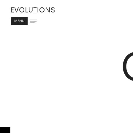
MENU
C