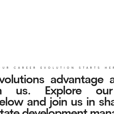
CAREER EVOLUTION STARTS HERE
lutions advantage and r
 us. Explore our cur
w and join us in shaping 
tate development managem