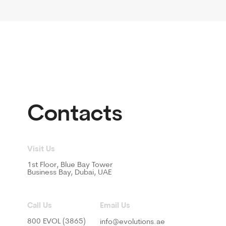
s
or, Blue Bay Tower
s Bay, Dubai, UAE
Email Us
OL (3865)
info@evolutions.ae
Privacy Policy