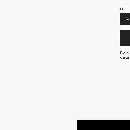
By clicking o
data and agre
WITH