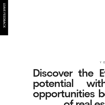
LEAVE FEEDBACK
YOUR 
Discover the Evo
potential with
opportunities belo
of real es