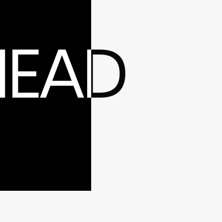
ntacts