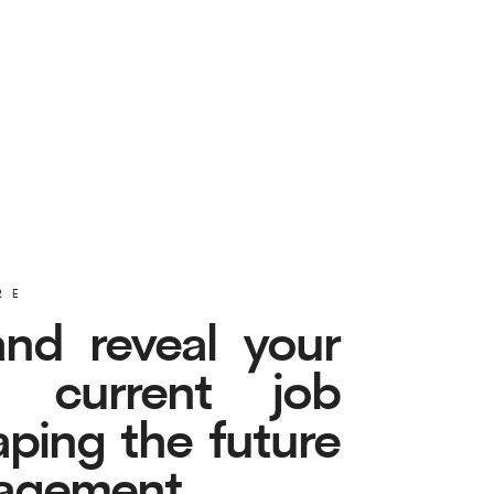
eveal your
rent job
the future
ent.