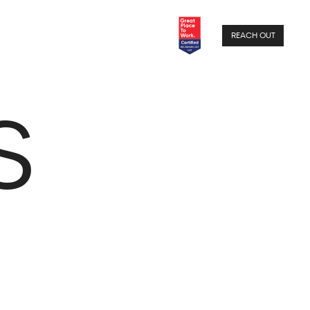
REACH OUT