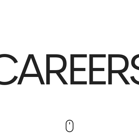
AREERS