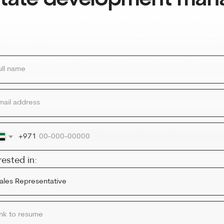
ress
971
in:
esume
le
Y NOW